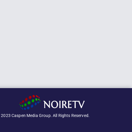
 2023 Caspen Media Group. All Rights Reserved.