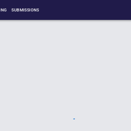
ING
SUBMISSIONS