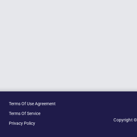
Terms Of Use Agreement
Terms Of Service
Copyright ©
Privacy Policy