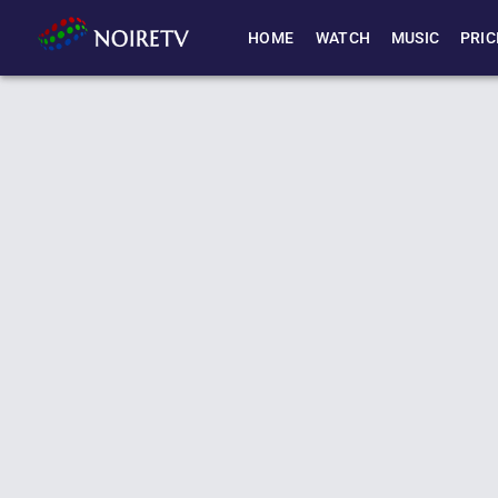
HOME
WATCH
MUSIC
PRIC