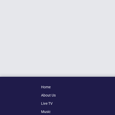
Home
About Us
Live TV
Music